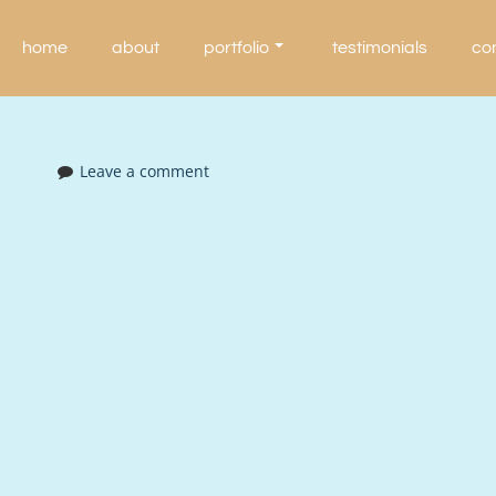
Skip
to
home
about
portfolio
testimonials
co
content
Leave a comment