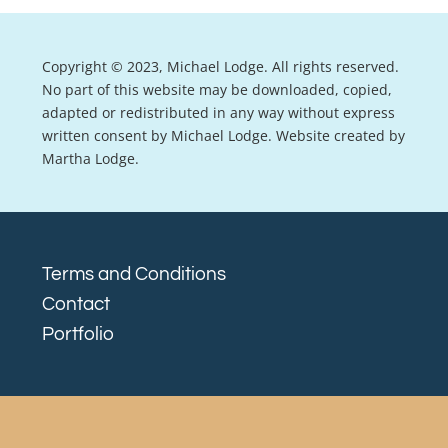
Copyright © 2023, Michael Lodge. All rights reserved.
No part of this website may be downloaded, copied,
adapted or redistributed in any way without express
written consent by Michael Lodge. Website created by
Martha Lodge.
Terms and Conditions
Contact
Portfolio