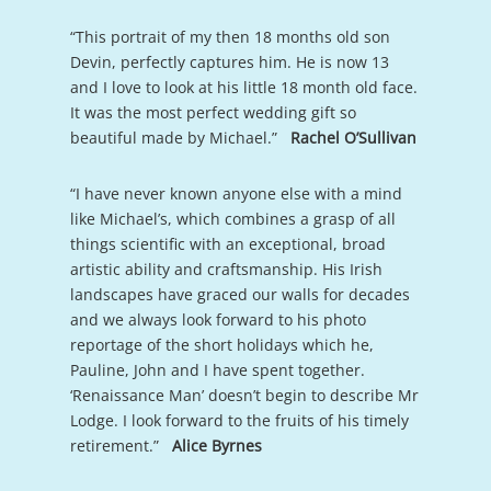
“This portrait of my then 18 months old son
Devin, perfectly captures him. He is now 13
and I love to look at his little 18 month old face.
It was the most perfect wedding gift so
beautiful made by Michael.”
Rachel O’Sullivan
“I have never known anyone else with a mind
like Michael’s, which combines a grasp of all
things scientific with an exceptional, broad
artistic ability and craftsmanship. His Irish
landscapes have graced our walls for decades
and we always look forward to his photo
reportage of the short holidays which he,
Pauline, John and I have spent together.
‘Renaissance Man’ doesn’t begin to describe Mr
Lodge. I look forward to the fruits of his timely
retirement.”
Alice Byrnes