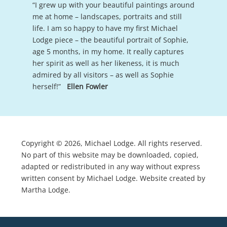
“I grew up with your beautiful paintings around
me at home – landscapes, portraits and still
life. I am so happy to have my first Michael
Lodge piece – the beautiful portrait of Sophie,
age 5 months, in my home. It really captures
her spirit as well as her likeness, it is much
admired by all visitors – as well as Sophie
herself!”
Ellen Fowler
Copyright © 2026, Michael Lodge. All rights reserved.
No part of this website may be downloaded, copied,
adapted or redistributed in any way without express
written consent by Michael Lodge. Website created by
Martha Lodge.