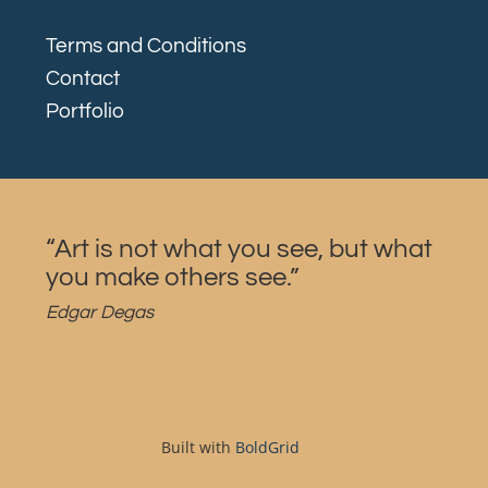
Terms and Conditions
Contact
Portfolio
“Art is not what you see, but what
you make others see.”
Edgar Degas
Built with
BoldGrid