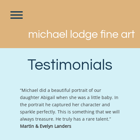
Skip
to
content
Toggle menu visibility.
michael lodge fine art
Testimonials
“Michael did a beautiful portrait of our
daughter Abigail when she was a little baby. In
the portrait he captured her character and
sparkle perfectly. This is something that we will
always treasure. He truly has a rare talent.”
Martin & Evelyn Landers