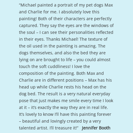
“Michael painted a portrait of my pet dogs Max
and Charlie for me. I absolutely love this
painting! Both of their characters are perfectly
captured. They say the eyes are the windows of
the soul – I can see their personalities reflected
in their eyes. Thanks Michael! The texture of
the oil used in the painting is amazing. The
dogs themselves, and also the bed they are
lying on are brought to life – you could almost
touch the soft cuddliness! I love the
composition of the painting. Both Max and
Charlie are in different positions – Max has his
head up while Charlie rests his head on the
dog bed. The result is a very natural everyday
pose that just makes me smile every time I look
at it – it’s exactly the way they are in real life.
It’s lovely to know I’ll have this painting forever
– beautiful and lovingly created by a very
talented artist. I’ll treasure it!”
Jennifer Booth