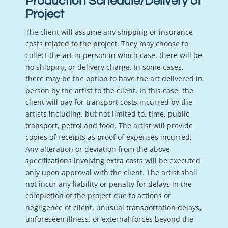
Production Schedule/Delivery of
Project
The client will assume any shipping or insurance
costs related to the project. They may choose to
collect the art in person in which case, there will be
no shipping or delivery charge. In some cases,
there may be the option to have the art delivered in
person by the artist to the client. In this case, the
client will pay for transport costs incurred by the
artists including, but not limited to, time, public
transport, petrol and food. The artist will provide
copies of receipts as proof of expenses incurred.
Any alteration or deviation from the above
specifications involving extra costs will be executed
only upon approval with the client. The artist shall
not incur any liability or penalty for delays in the
completion of the project due to actions or
negligence of client, unusual transportation delays,
unforeseen illness, or external forces beyond the