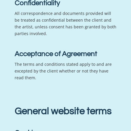
Confidentiality
All correspondence and documents provided will
be treated as confidential between the client and
the artist, unless consent has been granted by both
parties involved.
Acceptance of Agreement
The terms and conditions stated apply to and are
excepted by the client whether or not they have
read them.
General website terms