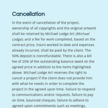
Cancellation
In the event of cancellation of the project,
ownership of all copyrights and the original artwork
shall be retained by Michael Lodge Art
(Michael
Lodge)
, and a fee for work completed, based on the
contract price, hours worked to date and expenses
already incurred, shall be paid by the client. The
50% deposit is nonrefundable. There is also a kill
fee of 25% of the outstanding balance owed on the
agreed price in addition to the items highlighted
above. Michael Lodge Art reserves the right to
cancel a project if the client does not provide him
with what he needs in order to complete the
project in the agreed upon time. Failure to respond
to communications and/or requests, failure to pay
on time, bounced cheques, failure to adhere to
agreed upon commitments such as meetings,