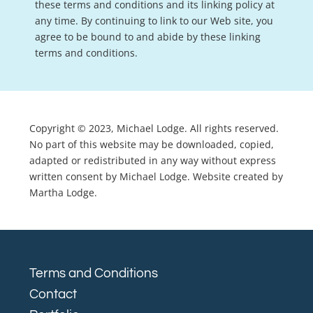
these terms and conditions and its linking policy at
any time. By continuing to link to our Web site, you
agree to be bound to and abide by these linking
terms and conditions.
Copyright © 2023, Michael Lodge. All rights reserved.
No part of this website may be downloaded, copied,
adapted or redistributed in any way without express
written consent by Michael Lodge. Website created by
Martha Lodge.
Terms and Conditions
Contact