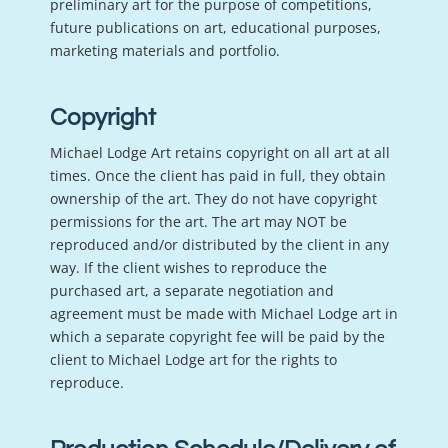
preliminary art for the purpose of competitions,
future publications on art, educational purposes,
marketing materials and portfolio.
Copyright
Michael Lodge Art retains copyright on all art at all
times. Once the client has paid in full, they obtain
ownership of the art. They do not have copyright
permissions for the art. The art may NOT be
reproduced and/or distributed by the client in any
way. If the client wishes to reproduce the
purchased art, a separate negotiation and
agreement must be made with Michael Lodge art in
which a separate copyright fee will be paid by the
client to Michael Lodge art for the rights to
reproduce.