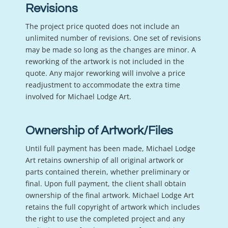
Revisions
The project price quoted does not include an
unlimited number of revisions. One set of revisions
may be made so long as the changes are minor. A
reworking of the artwork is not included in the
quote. Any major reworking will involve a price
readjustment to accommodate the extra time
involved for Michael Lodge Art.
Ownership of Artwork/Files
Until full payment has been made, Michael Lodge
Art retains ownership of all original artwork or
parts contained therein, whether preliminary or
final. Upon full payment, the client shall obtain
ownership of the final artwork. Michael Lodge Art
retains the full copyright of artwork which includes
the right to use the completed project and any