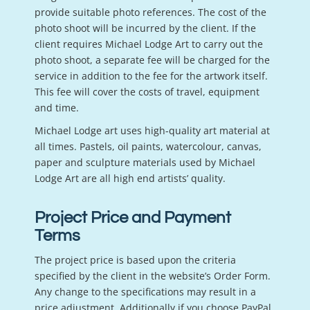
provide suitable photo references. The cost of the
photo shoot will be incurred by the client. If the
client requires Michael Lodge Art to carry out the
photo shoot, a separate fee will be charged for the
service in addition to the fee for the artwork itself.
This fee will cover the costs of travel, equipment
and time.
Michael Lodge art uses high-quality art material at
all times. Pastels, oil paints, watercolour, canvas,
paper and sculpture materials used by Michael
Lodge Art are all high end artists’ quality.
Project Price and Payment
Terms
The project price is based upon the criteria
specified by the client in the website’s Order Form.
Any change to the specifications may result in a
price adjustment. Additionally if you choose PayPal