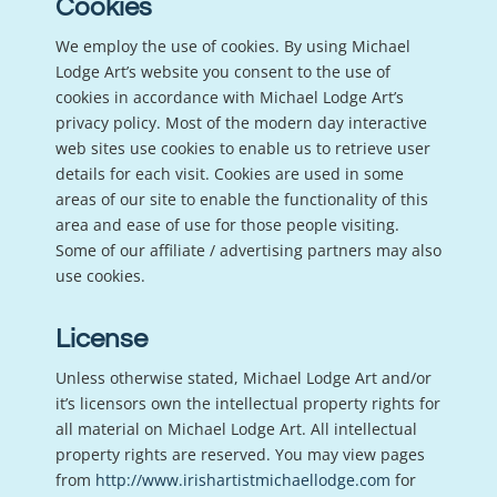
Cookies
We employ the use of cookies. By using Michael
Lodge Art’s website you consent to the use of
cookies in accordance with Michael Lodge Art’s
privacy policy. Most of the modern day interactive
web sites use cookies to enable us to retrieve user
details for each visit. Cookies are used in some
areas of our site to enable the functionality of this
area and ease of use for those people visiting.
Some of our affiliate / advertising partners may also
use cookies.
License
Unless otherwise stated, Michael Lodge Art and/or
it’s licensors own the intellectual property rights for
all material on Michael Lodge Art. All intellectual
property rights are reserved. You may view pages
from
http://www.irishartistmichaellodge.com
for