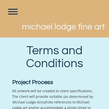
Skip
to
content
Toggle menu visibility.
michael lodge fine art
Terms and
Conditions
Project Process
All artwork will be created to client specifications.
The client will provide suitable
(as determined by
Michael Lodge Art)
photo references to Michael
Lodge art and/or accommodate a photo shoot to