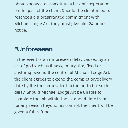
photo shoots etc.. constitute a lack of cooperation
on the part of the client. Should the client need to
reschedule a prearranged commitment with
Michael Lodge Art, they must give him 24 hours
notice.
*Unforeseen
In the event of an unforeseen delay caused by an
act of god such as illness, injury, fire, flood or
anything beyond the control of Michael Lodge Art,
the client agrees to extend the completion/delivery
date by the time equivalent to the period of such
delay. Should Michael Lodge Art be unable to
complete the job within the extended time frame
for any reason beyond his control, the client will be
given a full refund.