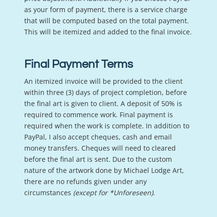
as your form of payment, there is a service charge
that will be computed based on the total payment.
This will be itemized and added to the final invoice.
Final Payment Terms
An itemized invoice will be provided to the client
within three (3) days of project completion, before
the final art is given to client. A deposit of 50% is
required to commence work. Final payment is
required when the work is complete. In addition to
PayPal, I also accept cheques, cash and email
money transfers. Cheques will need to cleared
before the final art is sent. Due to the custom
nature of the artwork done by Michael Lodge Art,
there are no refunds given under any
circumstances
(except for *Unforeseen)
.