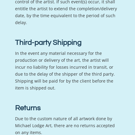
control of the artist. If such event(s) occur, it shall
entitle the artist to extend the completion/delivery
date, by the time equivalent to the period of such
delay.
Third-party Shipping
In the event any material necessary for the
production or delivery of the art, the artist will
incur no liability for losses incurred in transit, or
due to the delay of the shipper of the third party.
Shipping will be paid for by the client before the
item is shipped out.
Returns
Due to the custom nature of all artwork done by
Michael Lodge Art, there are no returns accepted
on any items.