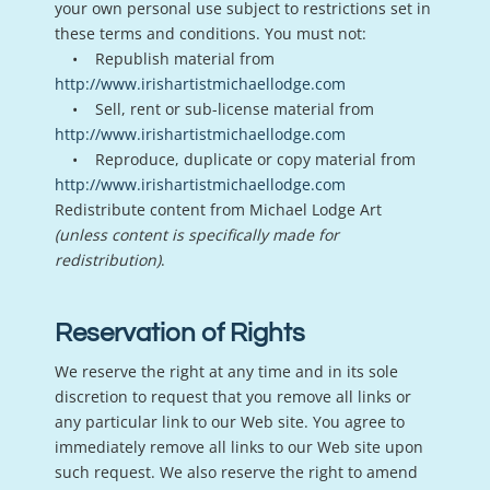
your own personal use subject to restrictions set in
these terms and conditions. You must not:
• Republish material from
http://www.irishartistmichaellodge.com
• Sell, rent or sub-license material from
http://www.irishartistmichaellodge.com
• Reproduce, duplicate or copy material from
http://www.irishartistmichaellodge.com
Redistribute content from Michael Lodge Art
(unless content is specifically made for
redistribution)
.
Reservation of Rights
We reserve the right at any time and in its sole
discretion to request that you remove all links or
any particular link to our Web site. You agree to
immediately remove all links to our Web site upon
such request. We also reserve the right to amend