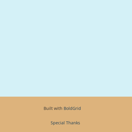
Built with
BoldGrid
Special Thanks