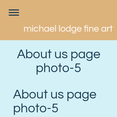
Skip
to
content
Toggle menu visibility.
michael lodge fine art
About us page
photo-5
About us page
photo-5