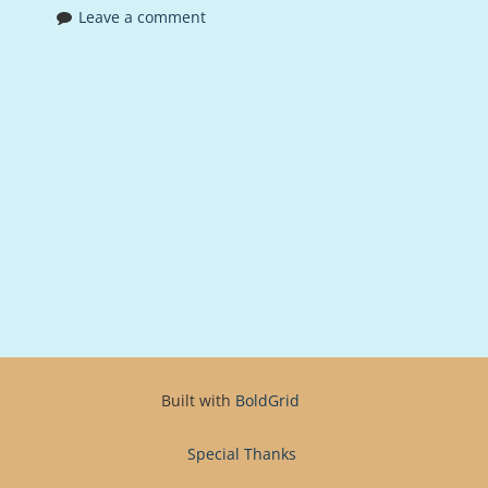
Leave a comment
Built with
BoldGrid
Special Thanks