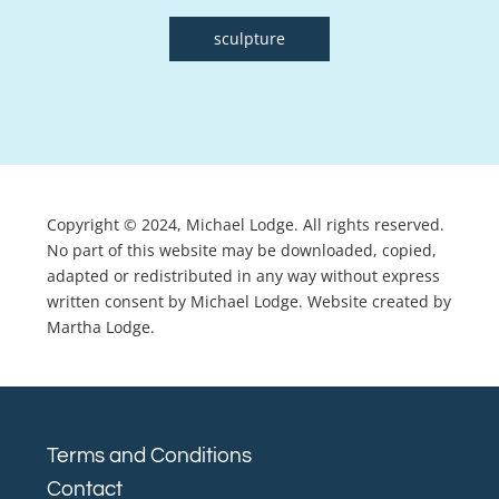
sculpture
Copyright © 2024, Michael Lodge. All rights reserved.
No part of this website may be downloaded, copied,
adapted or redistributed in any way without express
written consent by Michael Lodge. Website created by
Martha Lodge.
Terms and Conditions
Contact